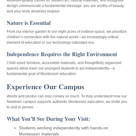
Museum-quality frames for student art, natural materials, and thoughtful
design communicate a fundamental message: you are worthy of beauty,
and your work deserves respect.
Nature is Essential
From our interior garden to our eight acres of outdoor space, we prioritize
children’s connection with the natural world—an increasingly critical
element of education in our technology-saturated era.
Independence Requires the Right Environment
Child-sized furniture, accessible materials, and thoughtfully organized
spaces allow even our youngest students to act independently—a
fundamental goal of Montessori education.
Experience Our Campus
Words and photos can only convey so much. To truly understand how our
Newtown campus supports authentic Montessori education, we invite you
to visit in person.
What You’ll See During Your Visit:
Students working independently with hands-on
Montessori materials