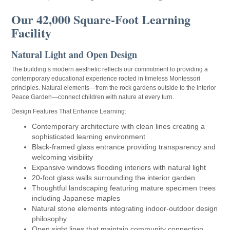
Our 42,000 Square-Foot Learning
Facility
Natural Light and Open Design
The building’s modern aesthetic reflects our commitment to providing a
contemporary educational experience rooted in timeless Montessori
principles. Natural elements—from the rock gardens outside to the interior
Peace Garden—connect children with nature at every turn.
Design Features That Enhance Learning:
Contemporary architecture with clean lines creating a
sophisticated learning environment
Black-framed glass entrance providing transparency and
welcoming visibility
Expansive windows flooding interiors with natural light
20-foot glass walls surrounding the interior garden
Thoughtful landscaping featuring mature specimen trees
including Japanese maples
Natural stone elements integrating indoor-outdoor design
philosophy
Open sight lines that maintain community connection