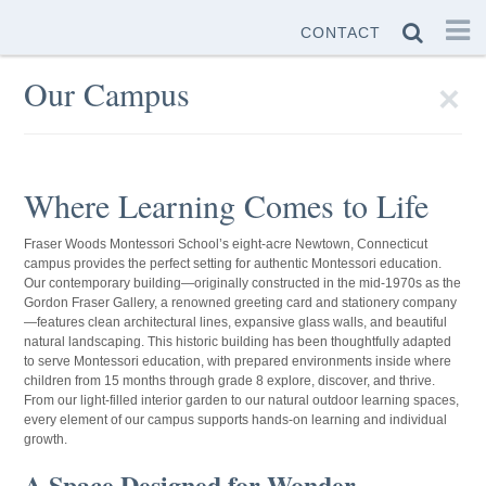
CONTACT
×
Our Campus
Where Learning Comes to Life
Fraser Woods Montessori School’s eight-acre Newtown, Connecticut
campus provides the perfect setting for authentic Montessori education.
Our contemporary building—originally constructed in the mid-1970s as the
Gordon Fraser Gallery, a renowned greeting card and stationery company
—features clean architectural lines, expansive glass walls, and beautiful
natural landscaping. This historic building has been thoughtfully adapted
to serve Montessori education, with prepared environments inside where
children from 15 months through grade 8 explore, discover, and thrive.
From our light-filled interior garden to our natural outdoor learning spaces,
every element of our campus supports hands-on learning and individual
growth.
A Space Designed for Wonder