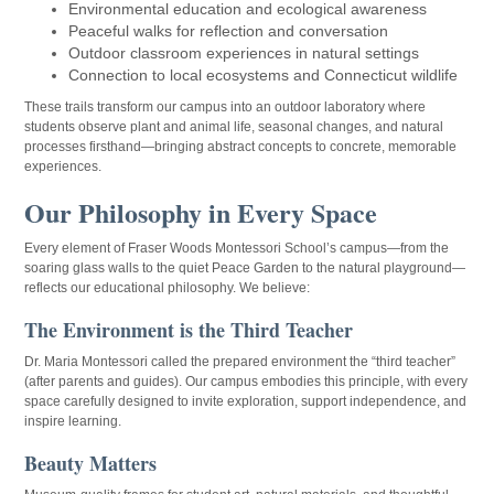
Environmental education and ecological awareness
Peaceful walks for reflection and conversation
Outdoor classroom experiences in natural settings
Connection to local ecosystems and Connecticut wildlife
These trails transform our campus into an outdoor laboratory where
students observe plant and animal life, seasonal changes, and natural
processes firsthand—bringing abstract concepts to concrete, memorable
experiences.
Our Philosophy in Every Space
Every element of Fraser Woods Montessori School’s campus—from the
soaring glass walls to the quiet Peace Garden to the natural playground—
reflects our educational philosophy. We believe:
The Environment is the Third Teacher
Dr. Maria Montessori called the prepared environment the “third teacher”
(after parents and guides). Our campus embodies this principle, with every
space carefully designed to invite exploration, support independence, and
inspire learning.
Beauty Matters