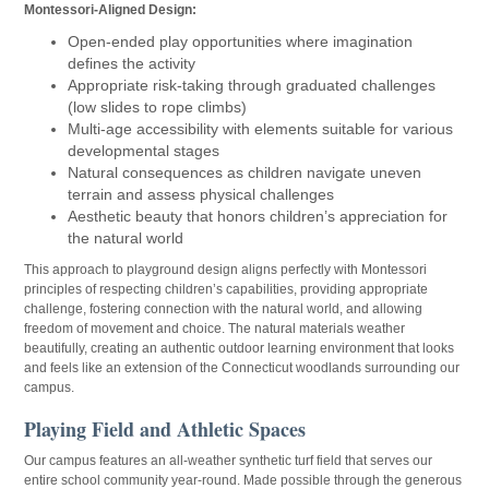
Montessori-Aligned Design:
Open-ended play opportunities where imagination
defines the activity
Appropriate risk-taking through graduated challenges
(low slides to rope climbs)
Multi-age accessibility with elements suitable for various
developmental stages
Natural consequences as children navigate uneven
terrain and assess physical challenges
Aesthetic beauty that honors children’s appreciation for
the natural world
This approach to playground design aligns perfectly with Montessori
principles of respecting children’s capabilities, providing appropriate
challenge, fostering connection with the natural world, and allowing
freedom of movement and choice. The natural materials weather
beautifully, creating an authentic outdoor learning environment that looks
and feels like an extension of the Connecticut woodlands surrounding our
campus.
Playing Field and Athletic Spaces
Our campus features an all-weather synthetic turf field that serves our
entire school community year-round. Made possible through the generous