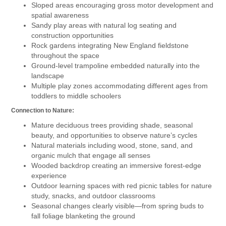
Sloped areas encouraging gross motor development and
spatial awareness
Sandy play areas with natural log seating and
construction opportunities
Rock gardens integrating New England fieldstone
throughout the space
Ground-level trampoline embedded naturally into the
landscape
Multiple play zones accommodating different ages from
toddlers to middle schoolers
Connection to Nature:
Mature deciduous trees providing shade, seasonal
beauty, and opportunities to observe nature’s cycles
Natural materials including wood, stone, sand, and
organic mulch that engage all senses
Wooded backdrop creating an immersive forest-edge
experience
Outdoor learning spaces with red picnic tables for nature
study, snacks, and outdoor classrooms
Seasonal changes clearly visible—from spring buds to
fall foliage blanketing the ground