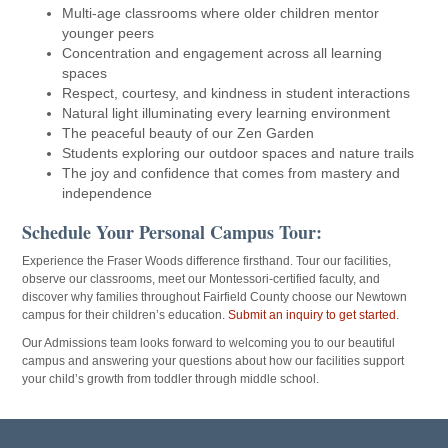
Multi-age classrooms where older children mentor
younger peers
Concentration and engagement across all learning
spaces
Respect, courtesy, and kindness in student interactions
Natural light illuminating every learning environment
The peaceful beauty of our Zen Garden
Students exploring our outdoor spaces and nature trails
The joy and confidence that comes from mastery and
independence
Schedule Your Personal Campus Tour:
Experience the Fraser Woods difference firsthand. T
our our facilities,
observe our classrooms, meet our Montessori-certified faculty, and
discover why families throughout Fairfield County choose our Newtown
campus for their children’s education.
Submit an inquiry to get started.
Our Admissions team looks forward to welcoming you to our beautiful
campus and answering your questions about how our facilities support
your child’s growth from toddler through middle school.