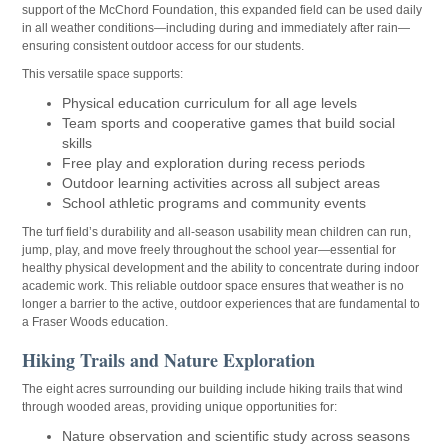
support of the McChord Foundation, this expanded field can be used daily
in all weather conditions—including during and immediately after rain—
ensuring consistent outdoor access for our students.
This versatile space supports:
Physical education curriculum for all age levels
Team sports and cooperative games that build social
skills
Free play and exploration during recess periods
Outdoor learning activities across all subject areas
School athletic programs and community events
The turf field’s durability and all-season usability mean children can run,
jump, play, and move freely throughout the school year—essential for
healthy physical development and the ability to concentrate during indoor
academic work. This reliable outdoor space ensures that weather is no
longer a barrier to the active, outdoor experiences that are fundamental to
a Fraser Woods education.
Hiking Trails and Nature Exploration
The eight acres surrounding our building include hiking trails that wind
through wooded areas, providing unique opportunities for:
Nature observation and scientific study across seasons