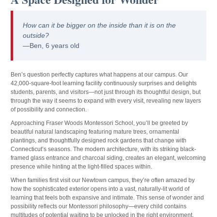
How can it be bigger on the inside than it is on the
outside?
—Ben, 6 years old
Ben’s question perfectly captures what happens at our campus. Our
42,000-square-foot learning facility continuously surprises and delights
students, parents, and visitors—not just through its thoughtful design, but
through the way it seems to expand with every visit, revealing new layers
of possibility and connection.
Approaching Fraser Woods Montessori School, you’ll be greeted by
beautiful natural landscaping featuring mature trees, ornamental
plantings, and thoughtfully designed rock gardens that change with
Connecticut’s seasons. The modern architecture, with its striking black-
framed glass entrance and charcoal siding, creates an elegant, welcoming
presence while hinting at the light-filled spaces within.
When families first visit our Newtown campus, they’re often amazed by
how the sophisticated exterior opens into a vast, naturally-lit world of
learning that feels both expansive and intimate. This sense of wonder and
possibility reflects our Montessori philosophy—every child contains
multitudes of potential waiting to be unlocked in the right environment.