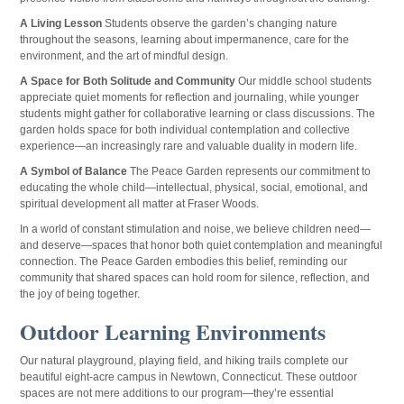
A Living Lesson
Students observe the garden’s changing nature
throughout the seasons, learning about impermanence, care for the
environment, and the art of mindful design.
A Space for Both Solitude and Community
Our middle school students
appreciate quiet moments for reflection and journaling, while younger
students might gather for collaborative learning or class discussions. The
garden holds space for both individual contemplation and collective
experience—an increasingly rare and valuable duality in modern life.
A Symbol of Balance
The Peace Garden represents our commitment to
educating the whole child—intellectual, physical, social, emotional, and
spiritual development all matter at Fraser Woods.
In a world of constant stimulation and noise, we believe children need—
and deserve—spaces that honor both quiet contemplation and meaningful
connection. The Peace Garden embodies this belief, reminding our
community that shared spaces can hold room for silence, reflection, and
the joy of being together.
Outdoor Learning Environments
Our natural playground, playing field, and hiking trails complete our
beautiful eight-acre campus in Newtown, Connecticut. These outdoor
spaces are not mere additions to our program—they’re essential