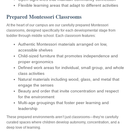
Flexible learning areas that adapt to different activities
Prepared Montessori Classrooms
At the heart of our campus are our carefully prepared Montessori
classrooms, designed specifically for each developmental stage from
toddler through middle school. Each classroom features:
Authentic Montessori materials arranged on low,
accessible shelves
Child-sized furniture that promotes independence and
proper ergonomics
Defined work areas for individual, small group, and whole
class activities
Natural materials including wood, glass, and metal that
engage the senses
Beauty and order that invite concentration and respect
for the environment
Multi-age groupings that foster peer learning and
leadership
These prepared environments aren’t just classrooms—they’re carefully
curated spaces where children develop autonomy, concentration, and a
deep love of learning.