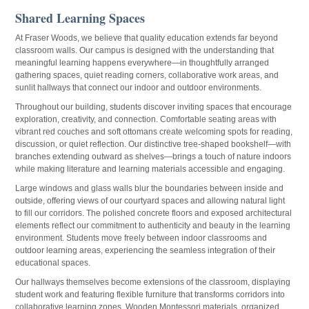
Shared Learning Spaces
At Fraser Woods, we believe that quality education extends far beyond
classroom walls. Our campus is designed with the understanding that
meaningful learning happens everywhere—in thoughtfully arranged
gathering spaces, quiet reading corners, collaborative work areas, and
sunlit hallways that connect our indoor and outdoor environments.
Throughout our building, students discover inviting spaces that encourage
exploration, creativity, and connection. Comfortable seating areas with
vibrant red couches and soft ottomans create welcoming spots for reading,
discussion, or quiet reflection. Our distinctive tree-shaped bookshelf—with
branches extending outward as shelves—brings a touch of nature indoors
while making literature and learning materials accessible and engaging.
Large windows and glass walls blur the boundaries between inside and
outside, offering views of our courtyard spaces and allowing natural light
to fill our corridors. The polished concrete floors and exposed architectural
elements reflect our commitment to authenticity and beauty in the learning
environment. Students move freely between indoor classrooms and
outdoor learning areas, experiencing the seamless integration of their
educational spaces.
Our hallways themselves become extensions of the classroom, displaying
student work and featuring flexible furniture that transforms corridors into
collaborative learning zones. Wooden Montessori materials, organized