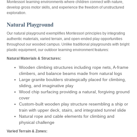
Montessori learning environments where children connect with nature,
develop gross motor skills, and experience the freedom of unstructured
exploration.
Natural Playground
Our natural playground exemplifies Montessori principles by integrating
authentic materials, varied terrain, and open-ended play opportunities
throughout our wooded campus. Unlike traditional playgrounds with bright
plastic equipment, our outdoor learning environment features:
Natural Materials & Structures:
Wooden climbing structures including rope nets, A-frame
climbers, and balance beams made from natural logs
Large granite boulders strategically placed for climbing,
sliding, and imaginative play
Wood chip surfacing providing a natural, forgiving ground
cover
Custom-built wooden play structure resembling a ship or
train with upper deck, stairs, and integrated tunnel slide
Natural rope and cable elements for climbing and
physical challenge
Varied Terrain & Zones: