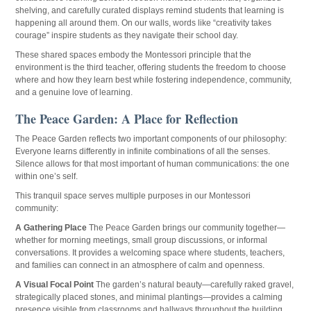
shelving, and carefully curated displays remind students that learning is
happening all around them. On our walls, words like “creativity takes
courage” inspire students as they navigate their school day.
These shared spaces embody the Montessori principle that the
environment is the third teacher, offering students the freedom to choose
where and how they learn best while fostering independence, community,
and a genuine love of learning.
The Peace Garden: A Place for Reflection
The Peace Garden reflects two important components of our philosophy:
Everyone learns differently in infinite combinations of all the senses.
Silence allows for that most important of human communications: the one
within one’s self.
This tranquil space serves multiple purposes in our Montessori
community:
A Gathering Place
The Peace Garden brings our community together—
whether for morning meetings, small group discussions, or informal
conversations. It provides a welcoming space where students, teachers,
and families can connect in an atmosphere of calm and openness.
A Visual Focal Point
The garden’s natural beauty—carefully raked gravel,
strategically placed stones, and minimal plantings—provides a calming
presence visible from classrooms and hallways throughout the building.