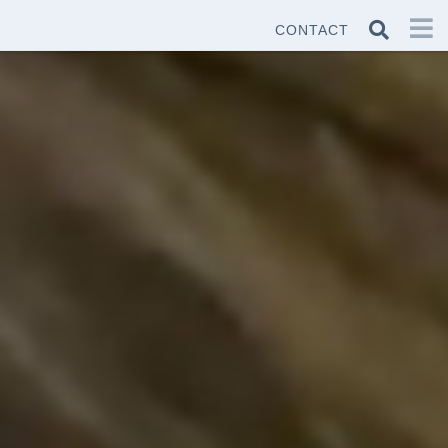
CONTACT