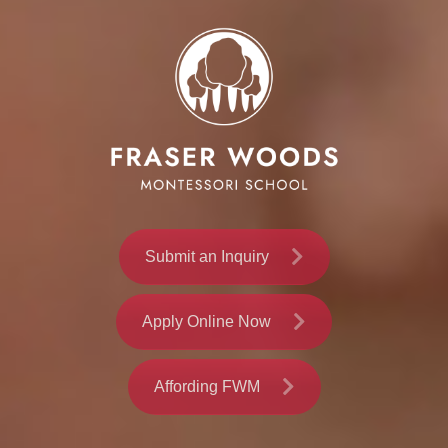
Submit an Inquiry
Apply Online Now
Affording FWM